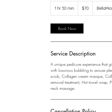
70
US
1 hr 30 min
1
$70
BellaMi
dollars
h
3
0
Book Now
m
i
n
Service Description
A unique pedicure experience that giv
with luxurious bubbling to arouse ple
scrub, Collagen cream masque, Colla
removal treatment, Hot towel wrap, Pa
neck massage.
Cancellation Policy