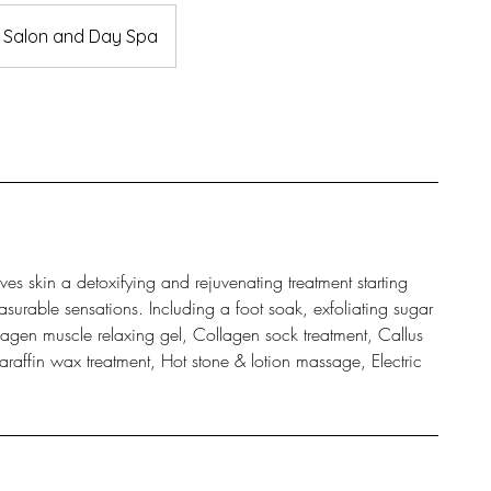
a Salon and Day Spa
es skin a detoxifying and rejuvenating treatment starting
asurable sensations. Including a foot soak, exfoliating sugar
gen muscle relaxing gel, Collagen sock treatment, Callus
raffin wax treatment, Hot stone & lotion massage, Electric