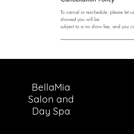
To cancel or reschedule, please let 
showed you will be
BellaMia
Salon and
Day Spa