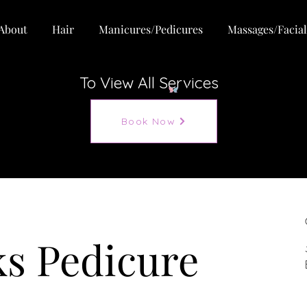
About
Hair
Manicures/Pedicures
Massages/Facial
To View All Services
View points
Book Now
s Pedicure