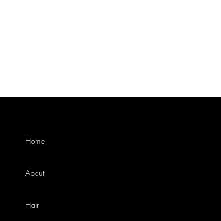
Home
About
Hair