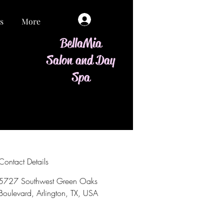
Log In
s
More
BellaMia
Salon and Day
Spa
Contact Details
5727 Southwest Green Oaks
Boulevard, Arlington, TX, USA