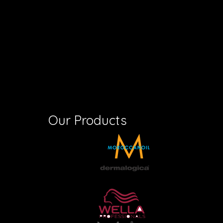
Our Products