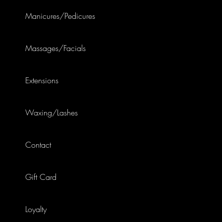
Manicures/Pedicures
Massages/Facials
Extensions
Waxing/Lashes
Contact
Gift Card
Loyalty