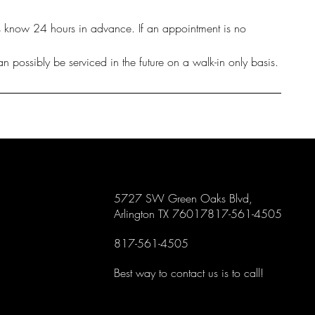
us know 24 hours in advance. If an appointment is no
5727 SW Green Oaks Blvd,
Arlington TX 76017817-561-4505
817-561-4505
Best way to contact us is to call!