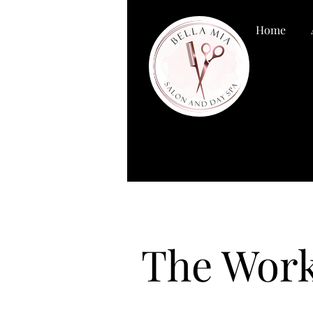
Home
The Work