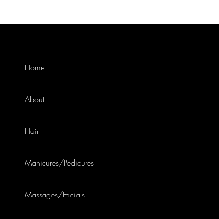
Home
About
Hair
Manicures/Pedicures
Massages/Facials