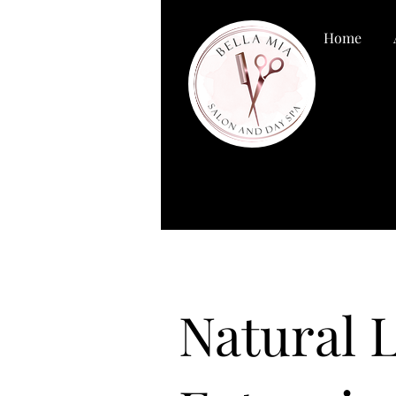
Home
Natural 