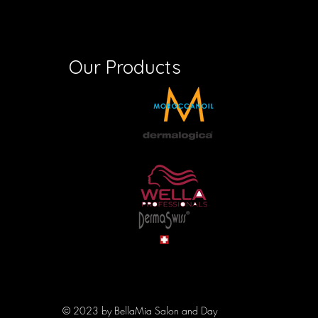
Our Products
© 2023 by BellaMia Salon and Day