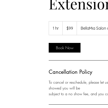
Extensio
99
US
1 hr
1
$99
BellaMia Salon
dollars
h
Book Now
Cancellation Policy
To cancel or reschedule, please let 
showed you will be