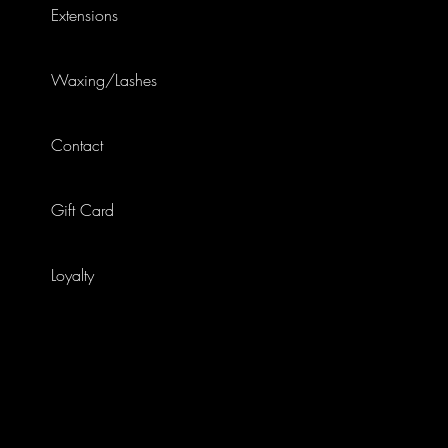
Extensions
Waxing/Lashes
Contact
Gift Card
Loyalty