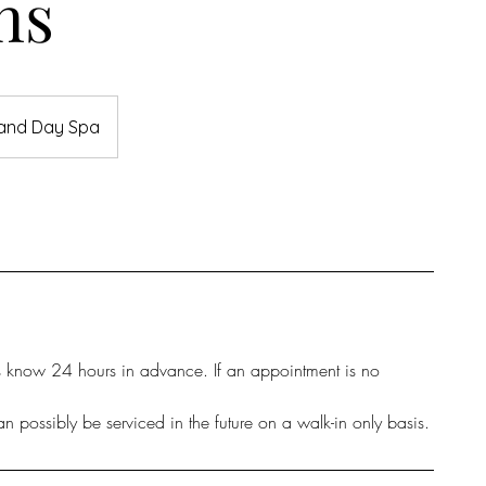
ns
 and Day Spa
us know 24 hours in advance. If an appointment is no