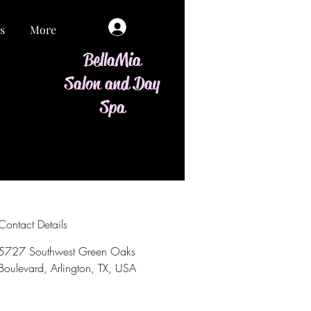
Log In
s
More
BellaMia
Salon and Day
Spa
Contact Details
5727 Southwest Green Oaks
Boulevard, Arlington, TX, USA