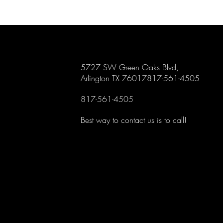
5727 SW Green Oaks Blvd,
Arlington TX 76017817-561-4505
817-561-4505
Best way to contact us is to call!