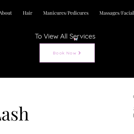
About
Hair
Manicures/Pedicures
Massages/Facial
To View All Services
View points
Book Now
Lash