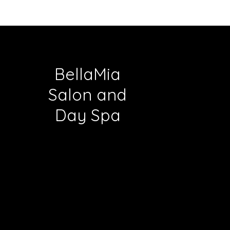
BellaMia
Salon and
Day Spa