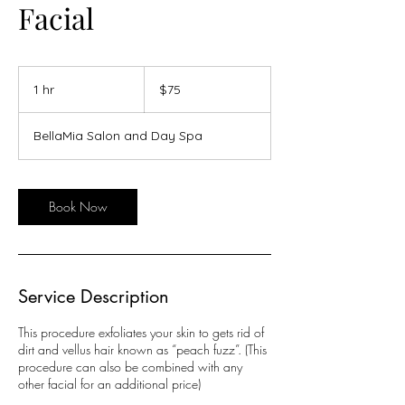
Facial
75
US
1 hr
1
$75
dollars
h
BellaMia Salon and Day Spa
Book Now
Service Description
This procedure exfoliates your skin to gets rid of
dirt and vellus hair known as “peach fuzz”. (This
procedure can also be combined with any
other facial for an additional price)