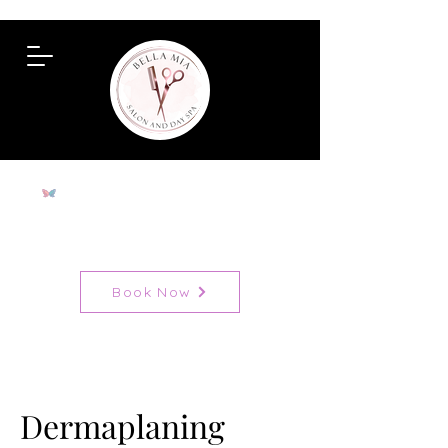
To View All Services
Book Now
Dermaplaning