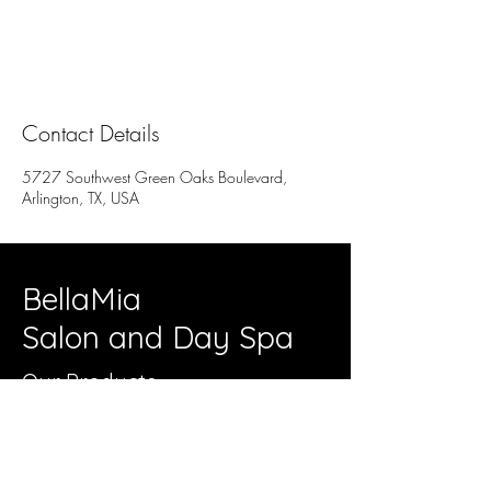
Contact Details
5727 Southwest Green Oaks Boulevard,
Arlington, TX, USA
BellaMia
Salon and Day Spa
Our Products