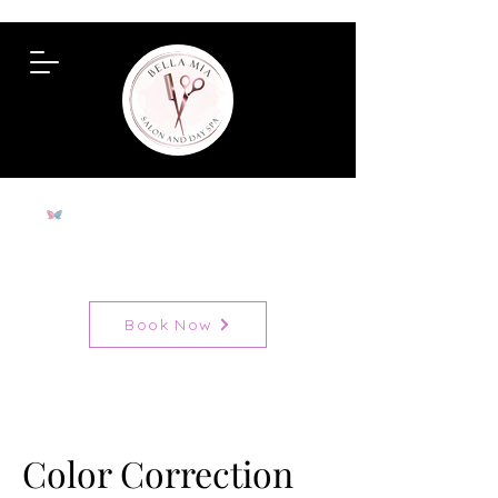
To View All Services
Book Now
Color Correction