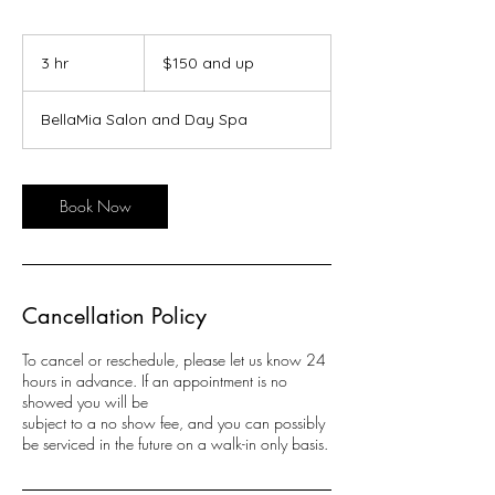
$150
and
3 hr
3
$150 and up
up
h
r
BellaMia Salon and Day Spa
Book Now
Cancellation Policy
To cancel or reschedule, please let us know 24
hours in advance. If an appointment is no
showed you will be
subject to a no show fee, and you can possibly